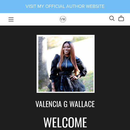
VISIT MY OFFICIAL AUTHOR WEBSITE
VALENCIA G WALLACE
WELCOME