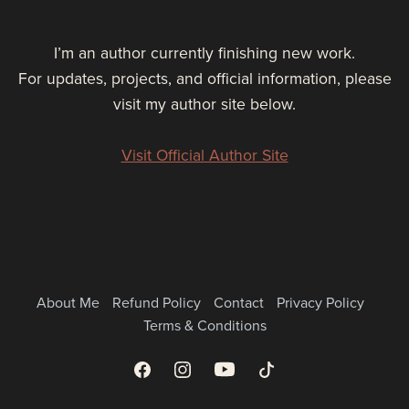
I’m an author currently finishing new work.
For updates, projects, and official information, please
visit my author site below.
Visit Official Author Site
About Me
Refund Policy
Contact
Privacy Policy
Terms & Conditions